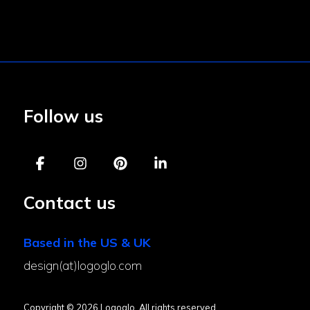
Follow us
Contact us
Based in the US & UK
design(at)logoglo.com
Copyright © 2026 Logoglo. All rights reserved.