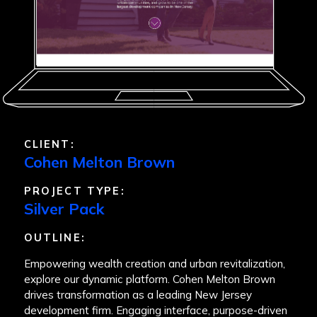
CLIENT:
Cohen Melton Brown
PROJECT TYPE:
Silver Pack
OUTLINE:
Empowering wealth creation and urban revitalization,
explore our dynamic platform. Cohen Melton Brown
drives transformation as a leading New Jersey
development firm. Engaging interface, purpose-driven