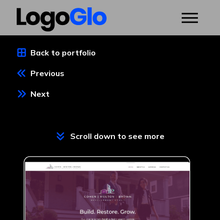
Back to portfolio
Previous
Next
Scroll down to see more