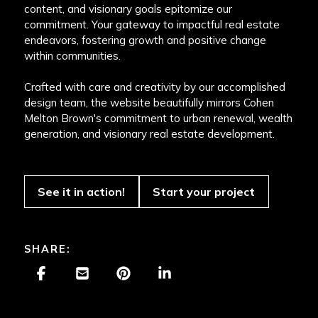
content, and visionary goals epitomize our
commitment. Your gateway to impactful real estate
endeavors, fostering growth and positive change
within communities.
Crafted with care and creativity by our accomplished
design team, the website beautifully mirrors Cohen
Melton Brown's commitment to urban renewal, wealth
generation, and visionary real estate development.
See it in action!
Start your project
SHARE: