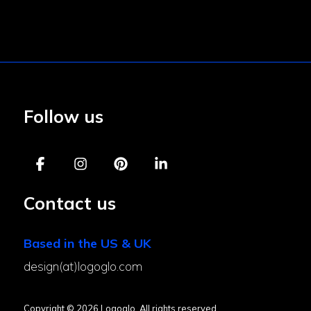
Follow us
Contact us
Based in the US & UK
design(at)logoglo.com
Copyright © 2026 Logoglo. All rights reserved.