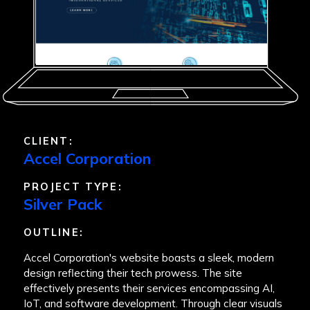
CLIENT:
Accel Corporation
PROJECT TYPE:
Silver Pack
OUTLINE:
Accel Corporation's website boasts a sleek, modern
design reflecting their tech prowess. The site
effectively presents their services encompassing AI,
IoT, and software development. Through clear visuals