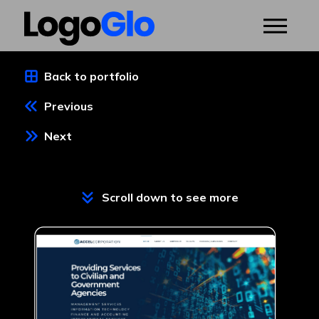
Back to portfolio
Previous
Next
Scroll down to see more