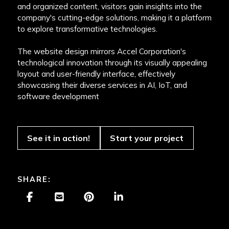
and organized content, visitors gain insights into the
company's cutting-edge solutions, making it a platform
to explore transformative technologies.
The website design mirrors Accel Corporation's
technological innovation through its visually appealing
layout and user-friendly interface, effectively
showcasing their diverse services in AI, IoT, and
software development
See it in action!
Start your project
SHARE: