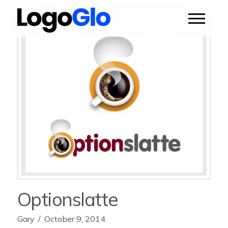
Optionslatte
Gary
October 9, 2014