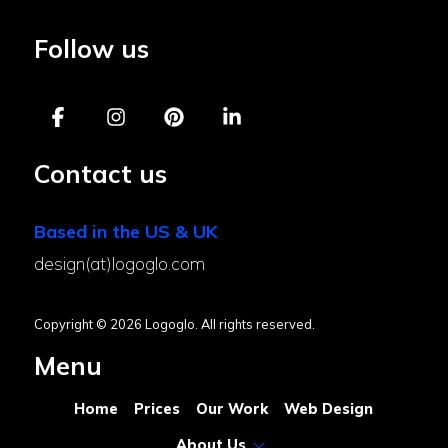
Follow us
Contact us
Based in the US & UK
design(at)logoglo.com
Copyright © 2026 Logoglo. All rights reserved.
Menu
Home
Prices
Our Work
Web Design
About Us