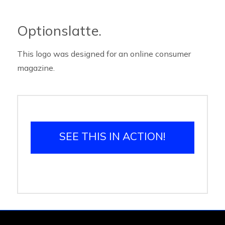
Optionslatte.
This logo was designed for an online consumer
magazine.
SEE THIS IN ACTION!