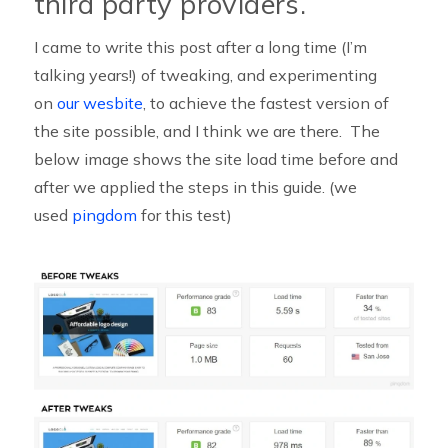
third party providers.
I came to write this post after a long time (I’m
talking years!) of tweaking, and experimenting
on
our wesbite
, to achieve the fastest version of
the site possible, and I think we are there. The
below image shows the site load time before and
after we applied the steps in this guide. (we
used
pingdom
for this test)