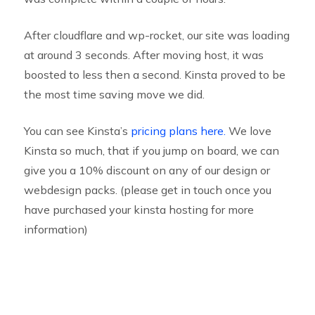
After cloudflare and wp-rocket, our site was loading
at around 3 seconds. After moving host, it was
boosted to less then a second. Kinsta proved to be
the most time saving move we did.
You can see Kinsta’s
pricing plans here.
We love
Kinsta so much, that if you jump on board, we can
give you a 10% discount on any of our design or
webdesign packs. (please get in touch once you
have purchased your kinsta hosting for more
information)