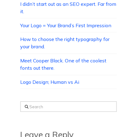
I didn’t start out as an SEO expert. Far from
it.
Your Logo = Your Brand’s First Impression
How to choose the right typography for
your brand.
Meet Cooper Black. One of the coolest
fonts out there.
Logo Design; Human vs Ai
Search
Leave a Reply