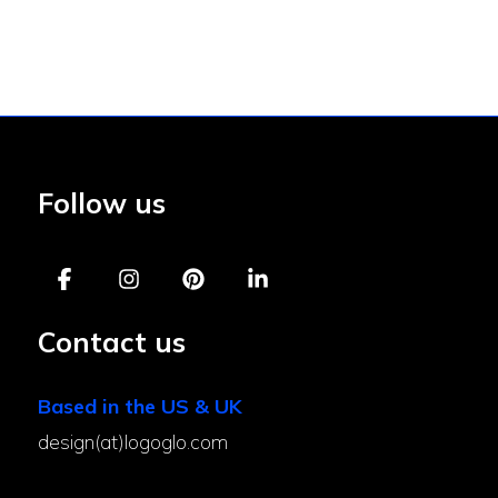
Follow us
Contact us
Based in the US & UK
design(at)logoglo.com