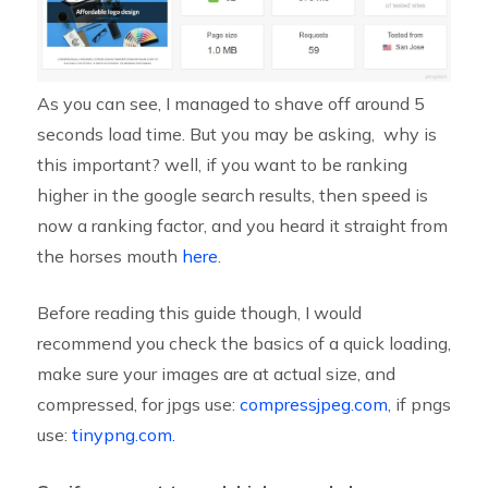
As you can see, I managed to shave off around 5
seconds load time. But you may be asking, why is
this important? well, if you want to be ranking
higher in the google search results, then speed is
now a ranking factor, and you heard it straight from
the horses mouth
here
.
Before reading this guide though, I would
recommend you check the basics of a quick loading,
make sure your images are at actual size, and
compressed, for jpgs use:
compressjpeg.com
, if pngs
use:
tinypng.com.