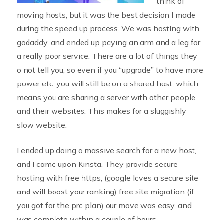
think of
moving hosts, but it was the best decision I made
during the speed up process. We was hosting with
godaddy, and ended up paying an arm and a leg for
a really poor service. There are a lot of things they
o not tell you, so even if you “upgrade” to have more
power etc, you will still be on a shared host, which
means you are sharing a server with other people
and their websites. This makes for a sluggishly
slow website.
I ended up doing a massive search for a new host,
and I came upon Kinsta. They provide secure
hosting with free https, (google loves a secure site
and will boost your ranking) free site migration (if
you got for the pro plan) our move was easy, and
was complete within a couple of hours.