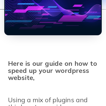
Here is our guide on how to
speed up your wordpress
website,
Using a mix of plugins and