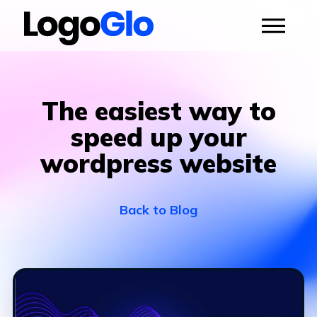
The easiest way to
speed up your
wordpress website
Back to Blog