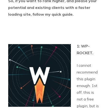
So, if you want to rank higher, and please your
potential and existing clients with a faster
loading site, follow my quick guide.
1: WP-
ROCKET.
I cannot
recommend
this plugin
enough. 1st
off, this is
not a free
plugin, but is