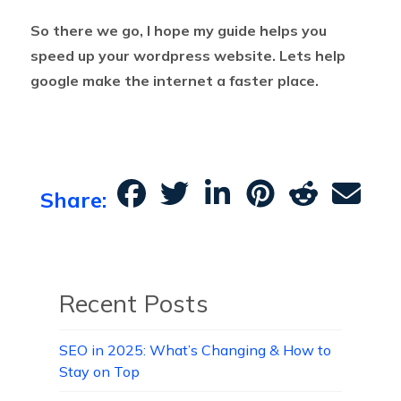
So there we go, I hope my guide helps you
speed up your wordpress website. Lets help
google make the internet a faster place.
Share:
Recent Posts
SEO in 2025: What’s Changing & How to
Stay on Top