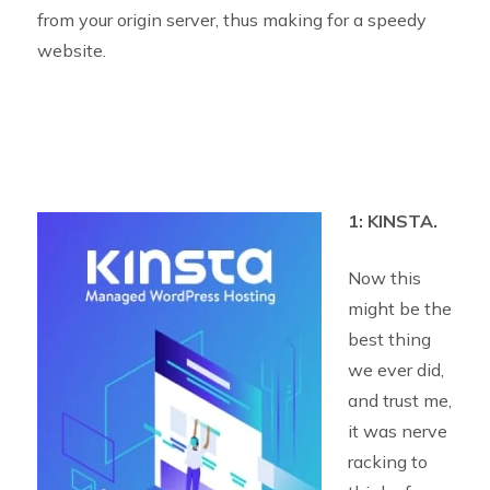
from your origin server, thus making for a speedy
website.
1: KINSTA.
Now this
might be the
best thing
we ever did,
and trust me,
it was nerve
racking to