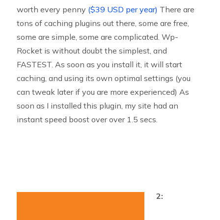
worth every penny
($39 USD per year)
There are
tons of caching plugins out there, some are free,
some are simple, some are complicated. Wp-
Rocket is without doubt the simplest, and
FASTEST. As soon as you install it, it will start
caching, and using its own optimal settings (you
can tweak later if you are more experienced) As
soon as I installed this plugin, my site had an
instant speed boost over over 1.5 secs.
2: