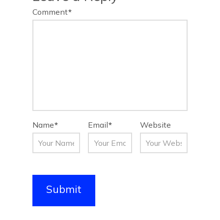
Comment
*
Name
*
Email
*
Website
Submit